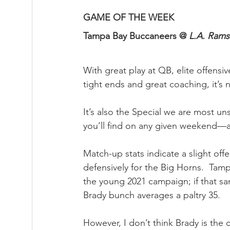
GAME OF THE WEEK
Tampa Bay Buccaneers @ 
L.A. Rams
With great play at QB, elite offensi
tight ends and great coaching, it’s
It’s also the Special we are most u
you’ll find on any given weekend—a
Match-up stats indicate a slight off
defensively for the Big Horns.  Tamp
the young 2021 campaign; if that sam
Brady bunch averages a paltry 35.
However, I don’t think Brady is the 