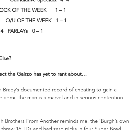
LOCK OF THE WEEK      1 – 1
        O/U OF THE WEEK   1 – 1
  PARLAYs   0 – 1 
Else?
bject the Gairzo has yet to rant about…
m Brady’s documented record of cheating to gain a 
 admit the man is a marvel and in serious contention 
gh Brothers From Another reminds me, the ‘Burgh’s own
threw 16 TDs and had zero picks in four Super Bowl 