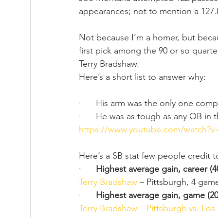
appearances; not to mention a 127.8
Not because I’m a homer, but becau
first pick among the 90 or so quarte
Terry Bradshaw.  
Here’s a short list to answer why:
·      His arm was the only one com
·      He was as tough as any QB in
https://www.youtube.com/watch?
Here’s a SB stat few people credit 
·      
Highest average gain, career (4
Terry Bradshaw
 – Pittsburgh, 4 game
·      
Highest average gain, game (20
Terry Bradshaw
 – 
Pittsburgh vs. Lo