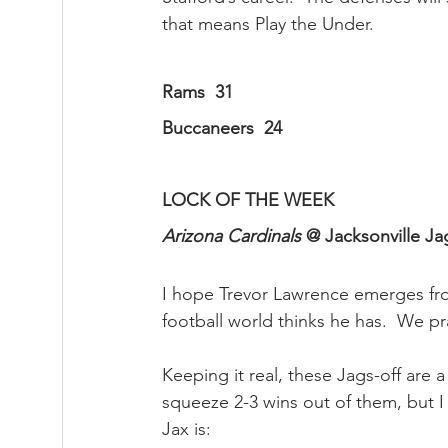
that means Play the Under.
Rams  31
Buccaneers  24
LOCK OF THE WEEK
Arizona Cardinals
 @ Jacksonville Jag
I hope Trevor Lawrence emerges from 
football world thinks he has.  We pr
Keeping it real, these Jags-off are
squeeze 2-3 wins out of them, but I
Jax is: