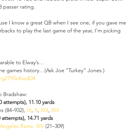
 passer rating.
se I know a great QB when I see one, if you gave me 
rbacks to play the last game of the year, I’m picking 
parable to Elway’s…
 the games history…(Ask Joe “Turkey” Jones.)   
v=g2TY0cKwdD4
to Bradshaw:
0 attempts), 11.10 yards
s (84–932), 
IX
, 
X
, 
XIII
, 
XIV
 attempts), 14.71 yards
s Angeles Rams, XIV
 (21–309) 