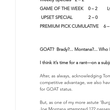
GAME OF THE WEEK    0 – 2        
 UPSET SPECIAL             2 – 0      
PREMIUM PICK CUMULATIVE    6 – 4 
GOAT?  Brady?... Montana?... Who 
I think it’s time for a rant—on a su
After, as always, acknowledging To
competitive advantage, we also have
for GOAT status.  
But, as one of my more astute ‘Bur
Joe Montana attempted 122 passes 