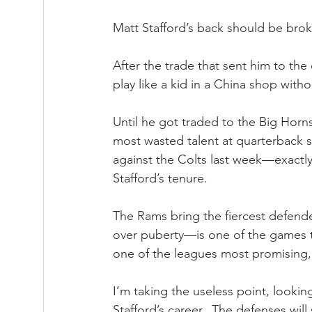
Matt Stafford’s back should be broke
After the trade that sent him to the
play like a kid in a China shop with
Until he got traded to the Big Horn
most wasted talent at quarterback 
against the Colts last week—exactly
Stafford’s tenure.
The Rams bring the fiercest defend
over puberty—is one of the games tr
one of the leagues most promising,
I’m taking the useless point, lookin
Stafford’s career.  The defenses wi