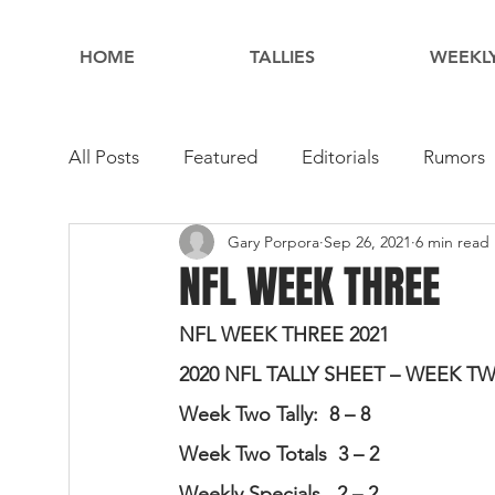
HOME
TALLIES
WEEKLY
All Posts
Featured
Editorials
Rumors
Gary Porpora
Sep 26, 2021
6 min read
NFL WEEK THREE
NFL WEEK THREE 2021
2020 NFL TALLY SHEET – WEEK T
Week Two Tally:  8 – 8                     
Week Two Totals  3 – 2                   
Weekly Specials   2 – 2                   