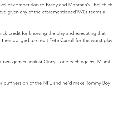
evel of competition to Brady and Montana’s.  Belichick 
ave given any of the aforementioned1970s teams a 
hick credit for knowing the play and executing that 
then obliged to credit Pete Carroll for the worst play 
t two games against Cincy…one each against Miami 
er puff version of the NFL and he’d make Tommy Boy 