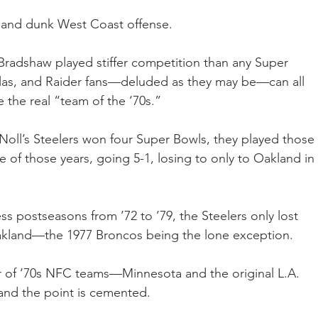
k and dunk West Coast offense.
Bradshaw played stiffer competition than any Super 
llas, and Raider fans—deluded as they may be—can all 
the real “team of the ‘70s.”  
 Noll’s Steelers won four Super Bowls, they played those 
e of those years, going 5-1, losing to only to Oakland in 
ess postseasons from ’72 to ’79, the Steelers only lost 
Oakland—the 1977 Broncos being the lone exception.
r of ‘70s NFC teams—Minnesota and the original L.A. 
and the point is cemented. 