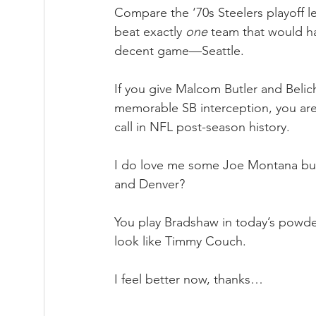
Compare the ‘70s Steelers playoff l
beat exactly 
one
 team that would h
decent game—Seattle.  
If you give Malcom Butler and Belic
memorable SB interception, you are 
call in NFL post-season history.
I do love me some Joe Montana bu
and Denver?
You play Bradshaw in today’s powd
look like Timmy Couch.
I feel better now, thanks…