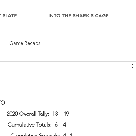
 SLATE
INTO THE SHARK'S CAGE
Game Recaps
WO
      2020 Overall Tally:  13 – 19    
       Cumulative Totals:  6 – 4  
         Cumulative Specials:  4 -4