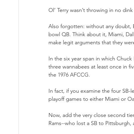
Ol’ Terry wasn’t throwing in no din
Also forgotten: without any doubt, 
bowl QB. Think about it, Miami, Da
make legit arguments that they were 
In the six year span in which Chuck
three wannabees at least once in fiv
the 1976 AFCCG. 
In fact, if you examine the four SB-l
playoff games to either Miami or 
Now, add the very close second tie
Rams--who lost a SB to Pittsburgh, 