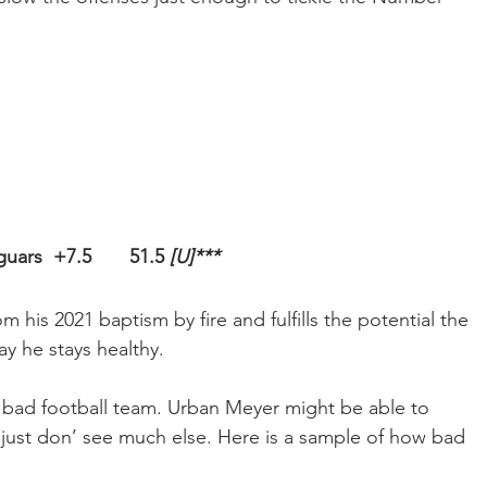
uars  +7.5       51.5 
[U]***
his 2021 baptism by fire and fulfills the potential the 
ay he stays healthy.
 a bad football team. Urban Meyer might be able to 
 just don’ see much else. Here is a sample of how bad 