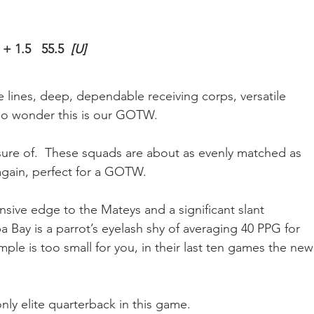
 
+ 1.5   55.5  
[U]
ve lines, deep, dependable receiving corps, versatile 
 no wonder this is our GOTW.
nsure of.  These squads are about as evenly matched as 
gain, perfect for a GOTW.
ensive edge to the Mateys and a significant slant 
a Bay is a parrot’s eyelash shy of averaging 40 PPG for 
ple is too small for you, in their last ten games the new
only elite quarterback in this game.