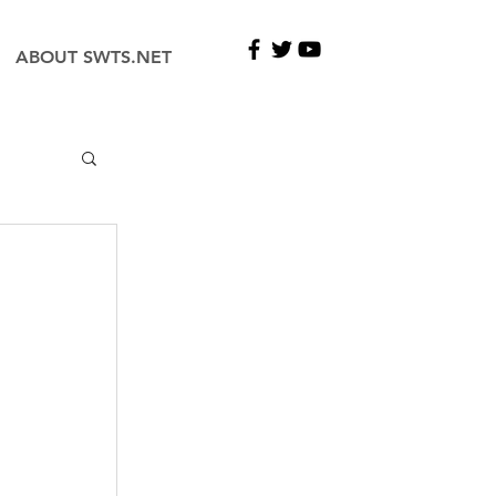
ABOUT SWTS.NET