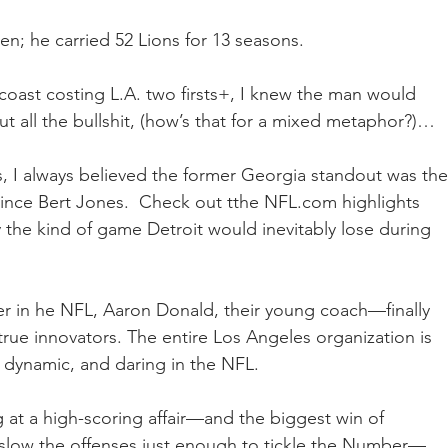
n; he carried 52 Lions for 13 seasons. 
 coast costing L.A. two firsts+, I knew the man would 
out all the bullshit, (how’s that for a mixed metaphor?)…
s, I always believed the former Georgia standout was the
since Bert Jones.  Check out tthe NFL.com highlights 
 the kind of game Detroit would inevitably lose during 
er in he NFL, Aaron Donald, their young coach—finally 
ue innovators. The entire Los Angeles organization is 
 dynamic, and daring in the NFL.
g at a high-scoring affair—and the biggest win of 
ll slow the offenses just enough to tickle the Number—