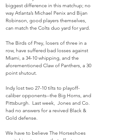
biggest difference in this matchup; no 
way Atlanta’s Michael Penix and Bijan 
Robinson, good players themselves, 
can match the Colts duo yard for yard.
The Birds of Prey, losers of three in a 
row, have suffered bad losses against 
Miami, a 34-10 whipping, and the 
aforementioned Claw of Panthers, a 30 
point shutout.
Indy lost two 27-10 tilts to playoff-
caliber opponents--the Big Horns, and 
Pittsburgh.  Last week,  Jones and Co. 
had no answers for a revived Black & 
Gold defense.  
We have to believe The Horseshoes 