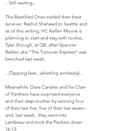
...Still waiting...
The Beatified Ones traded their best 
receiver, Rashid Shaheed to Seattle and 
as of this writing, HC Kellen Moore is 
planning to start and stay with rookie, 
Tyler Shough, at QB, after Spencer 
Rattler, aka “The Turnover Express” was 
benched last week.
...(Tapping feet...whistling aimlessly)...
Meanwhile, Dave Canales and his Claw 
of Panthers have surprised everyone 
and their step-mother by winning four 
of their last five, five of their last seven--
and, last week,  they went into 
Lambeau and took the Packers down 
16-13.  