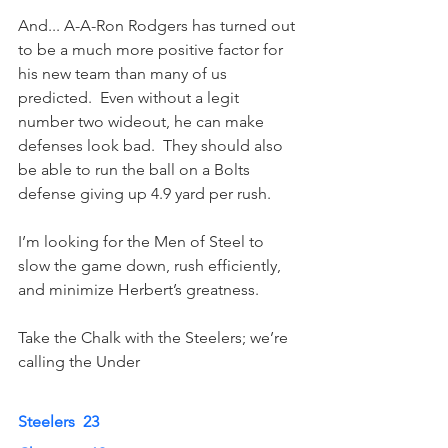
And... A-A-Ron Rodgers has turned out 
to be a much more positive factor for 
his new team than many of us 
predicted.  Even without a legit 
number two wideout, he can make 
defenses look bad.  They should also 
be able to run the ball on a Bolts 
defense giving up 4.9 yard per rush. 
I’m looking for the Men of Steel to 
slow the game down, rush efficiently, 
and minimize Herbert’s greatness.
Take the Chalk with the Steelers; we’re 
calling the Under
Steelers  23