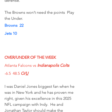
defense.
The Browns won’t need the points  Play 
the Under.
Browns  22  
Jets 10
OVER/UNDER OF THE WEEK  
Atlanta Falcons vs
 Indianapolis Colts
-6.5  48.5 
O/
U
I was Daniel Jones biggest fan when he 
was in New York and he has proven me 
right, given his excellence in this 2025 
NFL campaign with Indy.  He and 
Jonathan Taylor should make the 