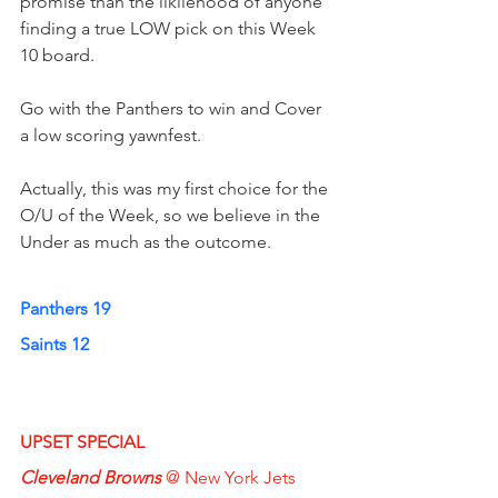
promise than the likliehood of anyone 
finding a true LOW pick on this Week 
10 board.
Go with the Panthers to win and Cover 
a low scoring yawnfest.  
Actually, this was my first choice for the 
O/U of the Week, so we believe in the 
Under as much as the outcome.
Panthers 19
Saints 12
UPSET SPECIAL
Cleveland Browns
 @ New York Jets  