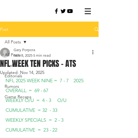
Post
All Posts
Gary Porpora
All Posts
Nov 8, 2025
5 min read
NFL WEEK TEN PICKS - ATS
Featured
Updated:
Nov 14, 2025
Editorials
NFL 2025 WEEK NINE =  7 - 7    2025 
Rumors
OVERALL. =  69 - 67
Game Recaps
WEEKLY O/U  =  4 - 3     O/U 
CUMULATIVE  = 32  - 33  
WEEKLY SPECIALS  =  2 - 3   
CUMULATIVE  =  23 - 22