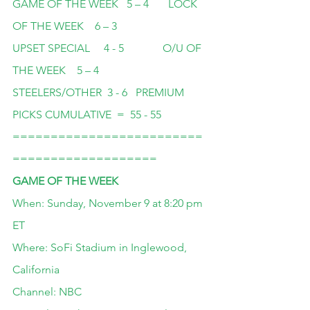
GAME OF THE WEEK   5 – 4       LOCK 
OF THE WEEK    6 – 3
UPSET SPECIAL     4 - 5              O/U OF 
THE WEEK    5 – 4
STEELERS/OTHER  3 - 6   PREMIUM 
PICKS CUMULATIVE  =  55 - 55
=========================
===================
GAME OF THE WEEK
When: Sunday, November 9 at 8:20 pm 
ET
Where: SoFi Stadium in Inglewood, 
California
Channel: NBC