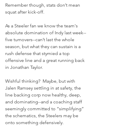
Remember though, stats don’t mean 
squat after kick-off.
As a Steeler fan we know the team's 
absolute domination of Indy last week--
five turnovers--can’t last the whole 
season, but what they can sustain is a 
rush defense that stymied a top 
offensive line and a great running back 
in Jonathan Taylor.
Wishful thinking?  Maybe, but with 
Jalen Ramsey settling in at safety, the 
line backing corp now healthy, deep, 
and dominating--and a coaching staff 
seemingly committed to “simplifying” 
the schematics, the Steelers may be 
onto something defensively.