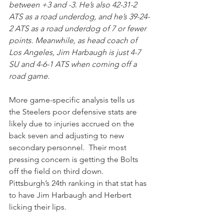
between +3 and -3. He’s also 42-31-2 
ATS as a road underdog, and he’s 39-24-
2 ATS as a road underdog of 7 or fewer 
points. Meanwhile, as head coach of 
Los Angeles, Jim Harbaugh is just 4-7 
SU and 4-6-1 ATS when coming off a 
road game.
More game-specific analysis tells us 
the Steelers poor defensive stats are 
likely due to injuries accrued on the 
back seven and adjusting to new 
secondary personnel.  Their most 
pressing concern is getting the Bolts 
off the field on third down.  
Pittsburgh’s 24th ranking in that stat has 
to have Jim Harbaugh and Herbert 
licking their lips.