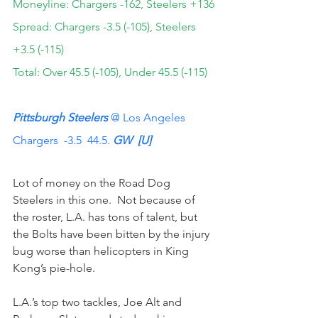
Moneyline: Chargers -162, Steelers +136
Spread: Chargers -3.5 (-105), Steelers 
+3.5 (-115)
Total: Over 45.5 (-105), Under 45.5 (-115)
Pittsburgh Steelers
 @ Los Angeles 
Chargers  -3.5  44.5. 
GW  [U]
Lot of money on the Road Dog 
Steelers in this one.  Not because of 
the roster, L.A. has tons of talent, but 
the Bolts have been bitten by the injury 
bug worse than helicopters in King 
Kong’s pie-hole.
L.A.’s top two tackles, Joe Alt and 