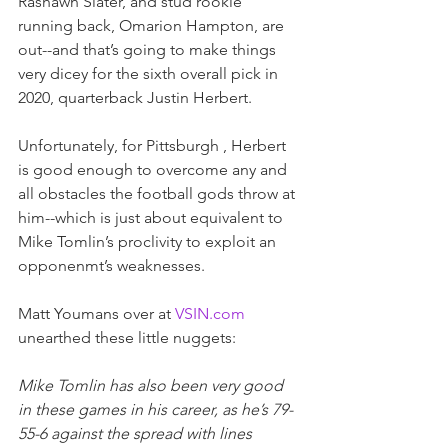
Rashawn Slater, and stud rookie 
running back, Omarion Hampton, are 
out--and that’s going to make things 
very dicey for the sixth overall pick in 
2020, quarterback Justin Herbert.  
Unfortunately, for Pittsburgh , Herbert 
is good enough to overcome any and 
all obstacles the football gods throw at 
him--which is just about equivalent to 
Mike Tomlin’s proclivity to exploit an 
opponenmt’s weaknesses.
Matt Youmans over at
VSIN.com
unearthed these little nuggets:
Mike Tomlin has also been very good 
in these games in his career, as he’s 79-
55-6 against the spread with lines 