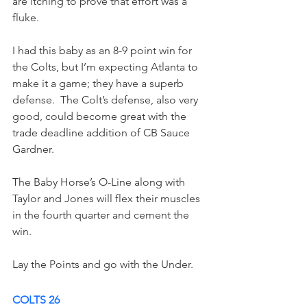
are itching to prove that effort was a 
fluke.
I had this baby as an 8-9 point win for 
the Colts, but I’m expecting Atlanta to 
make it a game; they have a superb 
defense.  The Colt’s defense, also very 
good, could become great with the 
trade deadline addition of CB Sauce 
Gardner.  
The Baby Horse’s O-Line along with 
Taylor and Jones will flex their muscles 
in the fourth quarter and cement the 
win.
Lay the Points and go with the Under. 
COLTS 26