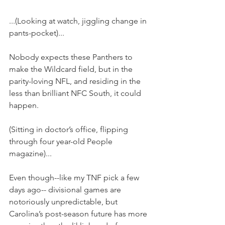
...(Looking at watch, jiggling change in 
pants-pocket)...
Nobody expects these Panthers to 
make the Wildcard field, but in the 
parity-loving NFL, and residing in the 
less than brilliant NFC South, it could 
happen.
(Sitting in doctor’s office, flipping 
through four year-old People 
magazine)...
Even though--like my TNF pick a few 
days ago-- divisional games are 
notoriously unpredictable, but 
Carolina’s post-season future has more 