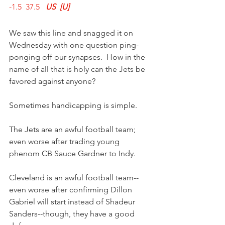
-1.5  37.5   
US  [U]
We saw this line and snagged it on 
Wednesday with one question ping-
ponging off our synapses.  How in the 
name of all that is holy can the Jets be 
favored against anyone?
Sometimes handicapping is simple.
The Jets are an awful football team; 
even worse after trading young 
phenom CB Sauce Gardner to Indy.
Cleveland is an awful football team--
even worse after confirming Dillon 
Gabriel will start instead of Shadeur 
Sanders--though, they have a good 