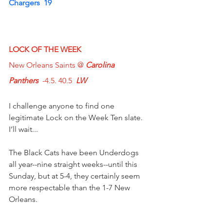
Chargers  19
LOCK OF THE WEEK
New Orleans Saints @ 
Carolina 
Panthers
  -4.5. 40.5  
LW
I challenge anyone to find one 
legitimate Lock on the Week Ten slate.
I’ll wait...
The Black Cats have been Underdogs 
all year--nine straight weeks--until this 
Sunday, but at 5-4, they certainly seem 
more respectable than the 1-7 New 
Orleans.