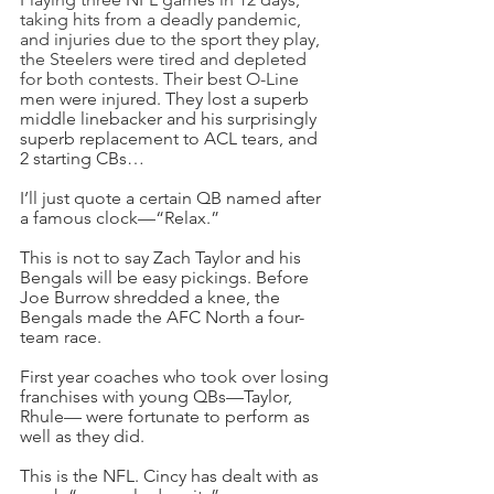
taking hits from a deadly pandemic, 
and injuries due to the sport they play, 
the Steelers were tired and depleted 
for both contests. Their best O-Line
men were injured. They lost a superb 
middle linebacker and his surprisingly 
superb replacement to ACL tears, and 
2 starting CBs…
I’ll just quote a certain QB named after 
a famous clock—“Relax.”
This is not to say Zach Taylor and his 
Bengals will be easy pickings. Before 
Joe Burrow shredded a knee, the 
Bengals made the AFC North a four-
team race.
First year coaches who took over losing 
franchises with young QBs—Taylor, 
Rhule— were fortunate to perform as 
well as they did.
This is the NFL. Cincy has dealt with as 