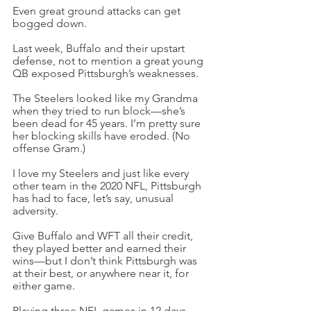
Even great ground attacks can get 
bogged down.
Last week, Buffalo and their upstart 
defense, not to mention a great young 
QB exposed Pittsburgh’s weaknesses.
The Steelers looked like my Grandma 
when they tried to run block—she’s 
been dead for 45 years. I’m pretty sure 
her blocking skills have eroded. (No 
offense Gram.)
I love my Steelers and just like every 
other team in the 2020 NFL, Pittsburgh 
has had to face, let’s say, unusual 
adversity.
Give Buffalo and WFT all their credit, 
they played better and earned their 
wins—but I don’t think Pittsburgh was 
at their best, or anywhere near it, for 
either game.
Playing three NFL games in 12 days, 