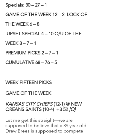
Specials: 30 – 27 – 1 
GAME OF THE WEEK 12 – 2
LOCK OF 
THE WEEK 6 – 8 
UPSET SPECIAL 4 – 10 O/U OF THE 
WEEK 8 – 7 – 1 
PREMIUM PICKS 2 – 7 – 1
CUMULATIVE 68 – 76 – 5
WEEK FIFTEEN PICKS
GAME OF THE WEEK
KANSAS CITY CHIEFS
 (12-1) @ NEW 
OREANS SAINTS
 (10-4)  +3 52 
[O]
Let me get this straight—we are 
supposed to believe that a 39 year-old 
Drew Brees is supposed to compete 