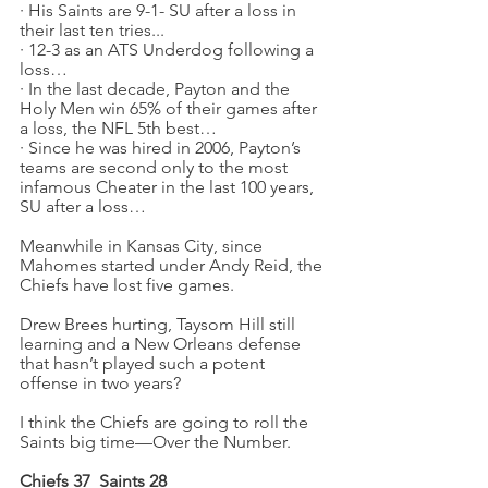
·
His Saints are 9-1- SU after a loss in 
their last ten tries...
·
12-3 as an ATS Underdog following a 
loss…
·
In the last decade, Payton and the 
Holy Men win 65% of their games after 
a loss, the NFL 5th best…
·
Since he was hired in 2006, Payton’s 
teams are second only to the most 
infamous Cheater in the last 100 years, 
SU after a loss…
Meanwhile in Kansas City, since 
Mahomes started under Andy Reid, the 
Chiefs have lost five games.
Drew Brees hurting, Taysom Hill still 
learning and a New Orleans defense 
that hasn’t played such a potent 
offense in two years?
I think the Chiefs are going to roll the 
Saints big time—Over the Number.
Chiefs 37
Saints 28