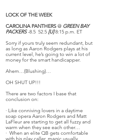
LOCK OF THE WEEK
CAROLINA PANTHERS
 @ 
GREEN BAY 
PACKERS
 -8.5  52.5 
[U]
 8:15 p.m. ET
Sorry if yours truly seem redundant, but 
as long as Aaron Rodgers plays at his 
current level, he’s going to win a lot of 
money for the smart handicapper.
Ahem…(Blushing)…
OH SHUT UP!!!
There are two factors I base that 
conclusion on:
·
Like conniving lovers in a daytime 
soap opera Aaron Rodgers and Matt 
LaFleur are starting to get all fuzzy and 
warm when they see each other…
·
When an elite QB gets comfortable 
with his play caller, magic usually 