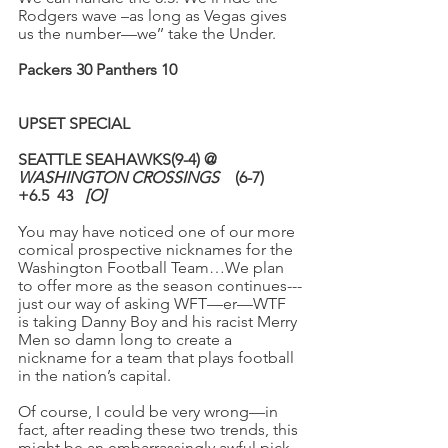
Rodgers wave –as long as Vegas gives 
us the number—we’’ take the Under.
Packers 30 Panthers 10
UPSET SPECIAL
SEATTLE SEAHAWKS(9-4) @ 
WASHINGTON CROSSINGS
    (6-7)
+6.5
43
[O]
You may have noticed one of our more 
comical prospective nicknames for the 
Washington Football Team…We plan 
to offer more as the season continues---
just our way of asking WFT—er—WTF 
is taking Danny Boy and his racist Merry 
Men so damn long to create a 
nickname for a team that plays football 
in the nation’s capital.
Of course, I could be very wrong—in 
fact, after reading these two trends, this 
might be an embarrassingly awful pick.