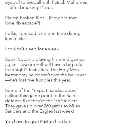
eyeball to eyeball with Patrick Mahomes
—after breaking 11 ribs.
Eleven Broken.Ribs…(How did that 
lone rib escape?)
Folks, I bruised a rib one time during 
karate class.
I couldn’t sleep for a week.
Sean Payton is playing his mind games 
again.  Taysom Hill will have a big role 
in tonight’s festivities. The Holy Men 
better pray he doesn’t turn the ball over
—he’s lost five fumbles this year.
Some of the “expert handicappers” 
calling this game point to the Saints 
defense like they’re the ’76 Steelers. 
They gave up over 260 yards to Miles 
Sanders and the Eagles last week!
You have to give Payton his due: