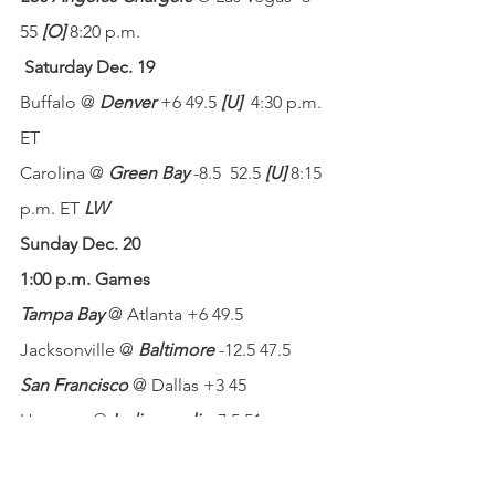
55 
[O]
 8:20 p.m.
Saturday Dec. 19
Buffalo @ 
Denver
 +6 49.5 
[U]
4:30 p.m. 
ET
Carolina @ 
Green Bay
 -8.5  52.5 
[U]
 8:15 
p.m. ET 
LW
Sunday Dec. 20
1:00 p.m. Games
Tampa Bay 
@ Atlanta +6 49.5
Jacksonville @ 
Baltimore
 -12.5 47.5
San Francisco
 @ Dallas +3 45
Houston @ 
Indianapolis
 -7.5 51
New England @ 
Miami
 -1.5 41.5
Chicago @ 
Minnesota
 -3 47