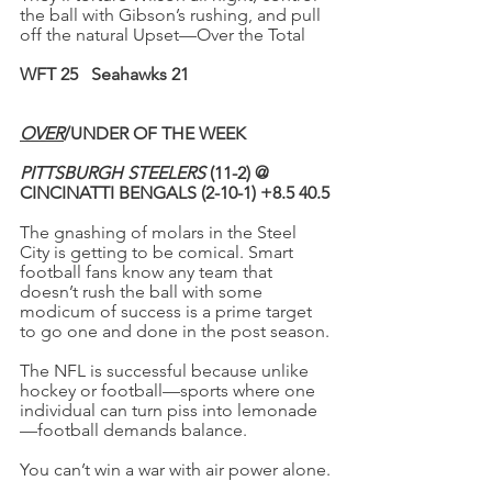
the ball with Gibson’s rushing, and pull 
off the natural Upset—Over the Total
WFT 25 
Seahawks 21
OVER
/UNDER OF THE WEEK
PITTSBURGH STEELERS
 (11-2) @ 
CINCINATTI BENGALS (2-10-1) +8.5 40.5
The gnashing of molars in the Steel 
City is getting to be comical. Smart 
football fans know any team that 
doesn’t rush the ball with some 
modicum of success is a prime target 
to go one and done in the post season.
The NFL is successful because unlike 
hockey or football—sports where one 
individual can turn piss into lemonade
—football demands balance.
You can’t win a war with air power alone.