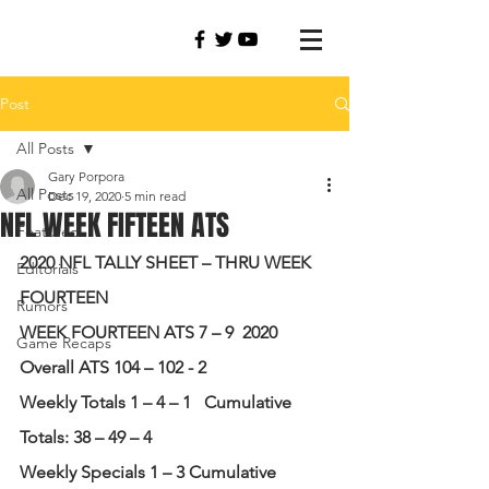
Post
All Posts
Gary Porpora
All Posts
Dec 19, 2020
5 min read
NFL WEEK FIFTEEN ATS
Featured
2020 NFL TALLY SHEET – THRU WEEK 
Editorials
FOURTEEN
Rumors
WEEK FOURTEEN ATS 7 – 9
2020 
Game Recaps
Overall ATS 104 – 102 - 2
Weekly Totals 1 – 4 – 1
Cumulative 
Totals: 38 – 49 – 4
Weekly Specials 1 – 3 Cumulative 