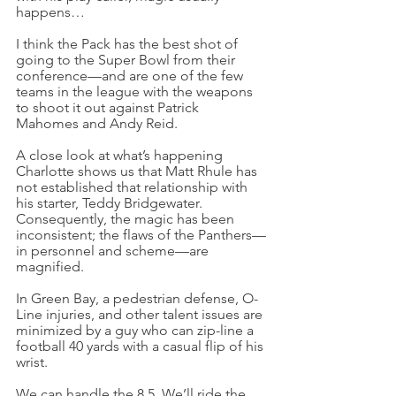
happens…
I think the Pack has the best shot of 
going to the Super Bowl from their 
conference—and are one of the few 
teams in the league with the weapons 
to shoot it out against Patrick 
Mahomes and Andy Reid.
A close look at what’s happening 
Charlotte shows us that Matt Rhule has 
not established that relationship with 
his starter, Teddy Bridgewater. 
Consequently, the magic has been 
inconsistent; the flaws of the Panthers—
in personnel and scheme—are 
magnified.
In Green Bay, a pedestrian defense, O-
Line injuries, and other talent issues are 
minimized by a guy who can zip-line a 
football 40 yards with a casual flip of his 
wrist.
We can handle the 8.5. We’ll ride the 