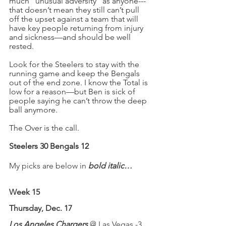
much “unusual adversity” as anyone---
that doesn’t mean they still can’t pull 
off the upset against a team that will 
have key people returning from injury 
and sickness—and should be well 
rested.
Look for the Steelers to stay with the 
running game and keep the Bengals 
out of the end zone. I know the Total is 
low for a reason—but Ben is sick of 
people saying he can’t throw the deep 
ball anymore.
The Over is the call.
Steelers 30 Bengals 12
My picks are below in 
bold italic…
Week 15
Thursday
, Dec. 17
Los Angeles Chargers 
@ Las Vegas -3 