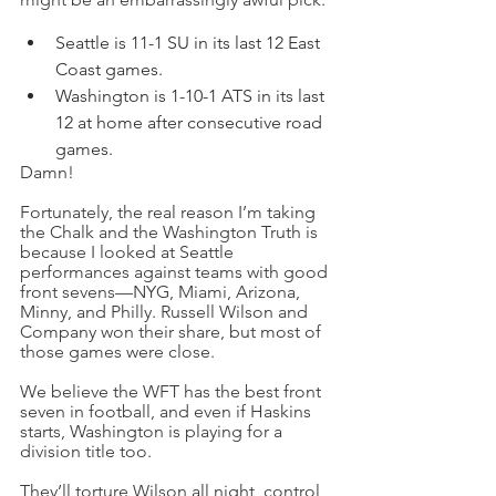
Seattle is 11-1 SU in its last 12 East 
Coast games.
Washington is 1-10-1 ATS in its last 
12 at home after consecutive road 
games.
Damn!
Fortunately, the real reason I’m taking 
the Chalk and the Washington Truth is 
because I looked at Seattle 
performances against teams with good 
front sevens—NYG, Miami, Arizona, 
Minny, and Philly. Russell Wilson and 
Company won their share, but most of 
those games were close.
We believe the WFT has the best front 
seven in football, and even if Haskins 
starts, Washington is playing for a 
division title too.
They’ll torture Wilson all night, control 