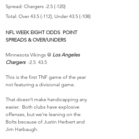
Spread: Chargers -2.5 (-120)
Total: Over 43.5 (-112), Under 43.5 (-108)
NFL WEEK EIGHT ODDS  POINT 
SPREADS & OVER/UNDERS 
Minnesota Vikings @ 
Los Angeles 
Chargers
  -2.5  43.5 
This is the first TNF game of the year 
not featuring a divisional game.
That doesn’t make handicapping any 
easier.  Both clubs have explosive 
offenses, but we’re leaning on the 
Bolts because of Justin Herbert and 
Jim Harbaugh. 