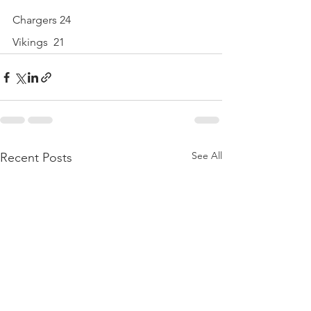
Chargers 24
Vikings  21
See All
Recent Posts