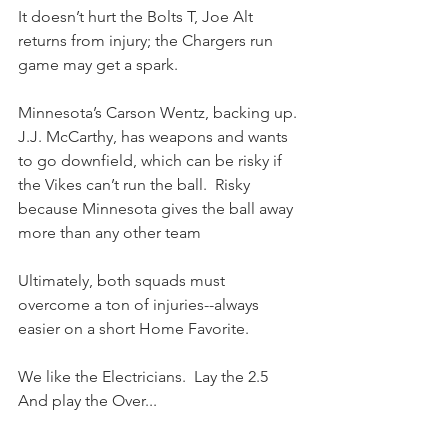
It doesn’t hurt the Bolts T, Joe Alt 
returns from injury; the Chargers run 
game may get a spark.
Minnesota’s Carson Wentz, backing up. 
J.J. McCarthy, has weapons and wants 
to go downfield, which can be risky if 
the Vikes can’t run the ball.  Risky 
because Minnesota gives the ball away 
more than any other team
Ultimately, both squads must 
overcome a ton of injuries--always 
easier on a short Home Favorite.
We like the Electricians.  Lay the 2.5 
And play the Over...