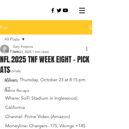
Post
All Posts
Gary Porpora
All Posts
Oct 23, 2025
1 min read
NFL 2025 TNF WEEK EIGHT - PICK
Featured
ATS
Editorials
When: Thursday, October 23 at 8:15 pm 
Rumors
ET
Game Recaps
Where: SoFi Stadium in Inglewood, 
California
Channel: Prime Video (Amazon)
Moneyline: Chargers -175, Vikings +145