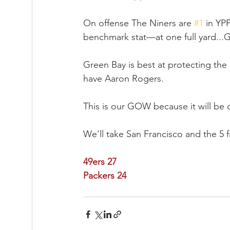
On offense The Niners are 
#1
 in YP
benchmark stat—at one full yard...Gre
Green Bay is best at protecting th
have Aaron Rogers.
This is our GOW because it will be 
We’ll take San Francisco and the 5 f
49ers 27
Packers 24