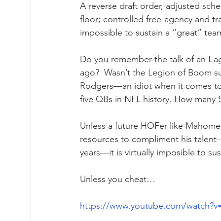
A reverse draft order, adjusted sche
floor; controlled free-agency and tra
impossible to sustain a “great” tea
Do you remember the talk of an Eagl
ago?  Wasn’t the Legion of Boom s
Rodgers—an idiot when it comes to 
five QBs in NFL history. How many
Unless a future HOFer like Mahomes 
resources to compliment his talent---
years—it is virtually imposible to su
Unless you cheat…
https://www.youtube.com/watch?