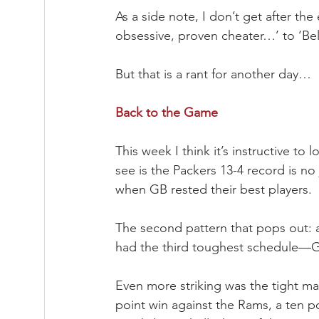
As a side note, I don’t get after the
obsessive, proven cheater…’ to ‘Beli
But that is a rant for another day…
Back to the Game
This week I think it’s instructive to 
see is the Packers 13-4 record is no
when GB rested their best players.
The second pattern that pops out: 
had the third toughest schedule—Gr
Even more striking was the tight mar
point win against the Rams, a ten po