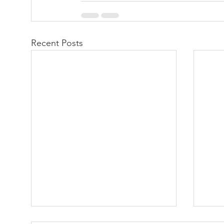
Recent Posts