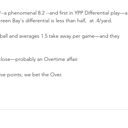
P--a phenomenal 8.2 --and first in YPP Differential play—a
en Bay's differential is less than half,  at .4/yard.
e ball and averages 1.5 take away per game—and they 
close—probably an Overtime affair.
ive points; we bet the Over.