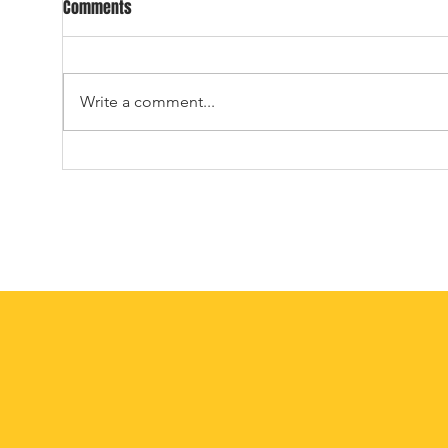
DAY THREE OF THE ALL-TIME ALL-
2026
Comments
UNIVERSE DRAFT
ALL-
23.) With the 23rd overall
WELCOME 
selection in the 2026 ATAU Draft,
12 T
Write a comment...
the Dallas Cowboys select, from
DRAFT
Wilbur University, fullback,
the 2
MISTER ED. Cowboys fans don’t
Draf
seem too happy, Ozzie. –Why
Marit
should they be? Flic