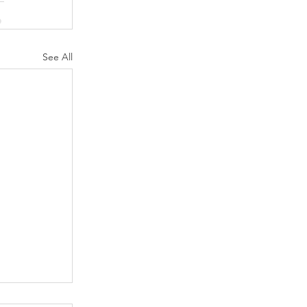
See All