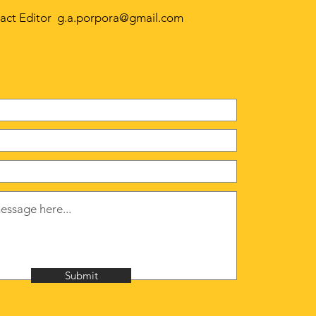
act Editor
g.a.porpora@gmail.com
Submit