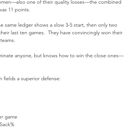
emen—also one of their quality losses—the combined 
was 11 points.
he same ledger shows a slow 3-5 start, then only two 
eir last ten games.  They have convincingly won their 
 teams.
ominate anyone, but knows how to win the close ones—
n fields a superior defense:
per game
n Sack%