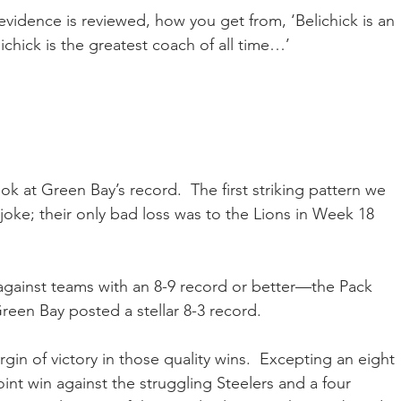
 evidence is reviewed, how you get from, ‘Belichick is an 
chick is the greatest coach of all time…’
look at Green Bay’s record.  The first striking pattern we 
 joke; their only bad loss was to the Lions in Week 18 
against teams with an 8-9 record or better—the Pack 
een Bay posted a stellar 8-3 record.
gin of victory in those quality wins.  Excepting an eight 
int win against the struggling Steelers and a four 