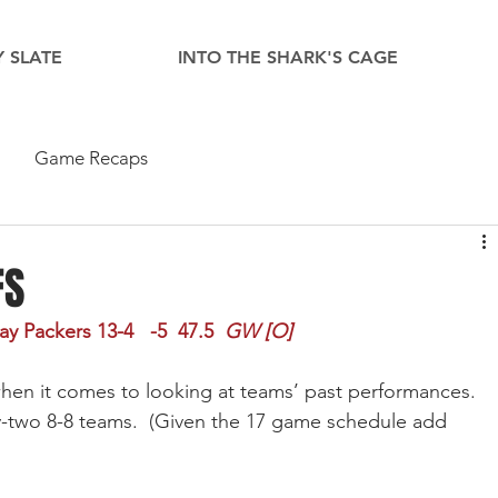
 SLATE
INTO THE SHARK'S CAGE
Game Recaps
FS
 Packers 13-4   -5  47.5  
GW [O]
en it comes to looking at teams’ past performances.  
ty-two 8-8 teams.  (Given the 17 game schedule add 