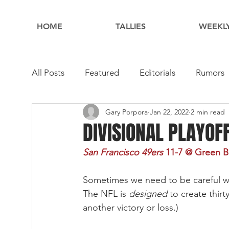
HOME
TALLIES
WEEKLY
All Posts
Featured
Editorials
Rumors
Gary Porpora
Jan 22, 2022
2 min read
DIVISIONAL PLAYOF
San Francisco 49ers 
11-7
@ Green Bay
Sometimes we need to be careful wh
The NFL is 
designed 
to create thir
another victory or loss.) 