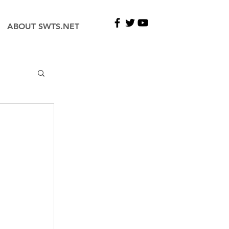
ABOUT SWTS.NET