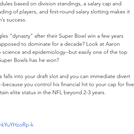
dules based on division standings, a salary cap and 
ding of players, and first-round salary slotting makes it 
m’s success.
es “dynasty” after their Super Bowl win a few years 
upposed to dominate for a decade? Look at Aaron 
science and epidemiology--but easily one of the top 
 Super Bowls has he won?
falls into your draft slot and you can immediate divert 
because you control his financial hit to your cap for five
stain elite status in the NFL beyond 2-3 years.
v=kYuYHzoRp-k