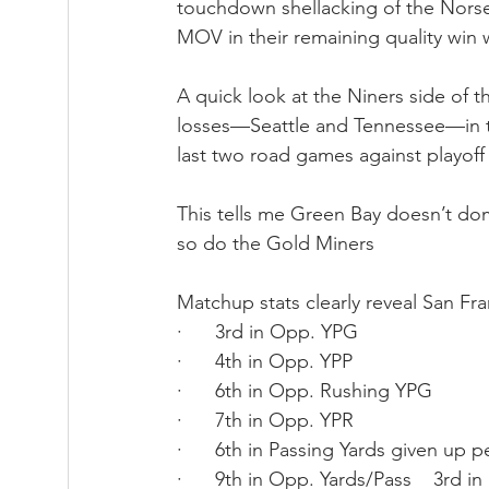
touchdown shellacking of the Nors
MOV in their remaining quality win 
A quick look at the Niners side of t
losses—Seattle and Tennessee—in th
last two road games against playoff
This tells me Green Bay doesn’t d
so do the Gold Miners
Matchup stats clearly reveal San Fra
·      3rd in Opp. YPG
·      4th in Opp. YPP
·      6th in Opp. Rushing YPG
·      7th in Opp. YPR
·      6th in Passing Yards given up 
·      9th in Opp. Yards/Pass    3rd i