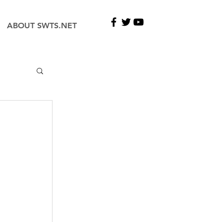
ABOUT SWTS.NET