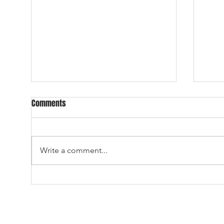
DAY THREE OF THE ALL-TIME ALL-
2026
Comments
UNIVERSE DRAFT
ALL-
23.) With the 23rd overall
WELCOME 
selection in the 2026 ATAU Draft,
12 T
Write a comment...
the Dallas Cowboys select, from
DRAFT
Wilbur University, fullback,
the 2
MISTER ED. Cowboys fans don’t
Draf
seem too happy, Ozzie. –Why
Marit
should they be? Flic