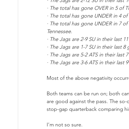
· The Jags are 2-12 SU in their last 
· The total has gone OVER in 5 of T
· The total has gone UNDER in 4 of
· The total has gone UNDER in 7 of
Tennessee.
· The Jags are 2-9 SU in their last
· The Jags are 1-7 SU in their last 
· The Jags are 5-2 ATS in their last
· The Jags are 3-6 ATS in their last
Most of the above negativity occur
Both teams can be run on; both can
are good against the pass. The so-
stop-gap quarterback comparing him 
I’m not so sure.