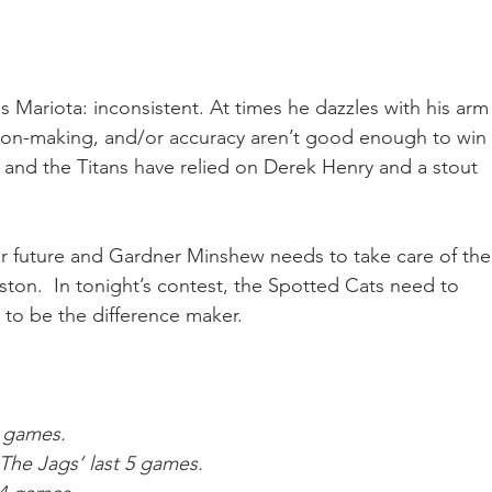
Mariota: inconsistent. At times he dazzles with his arm
sion-making, and/or accuracy aren’t good enough to win 
p and the Titans have relied on Derek Henry and a stout 
ar future and Gardner Minshew needs to take care of the
ston.  In tonight’s contest, the Spotted Cats need to 
 to be the difference maker.
6 games.
The Jags’ last 5 games.