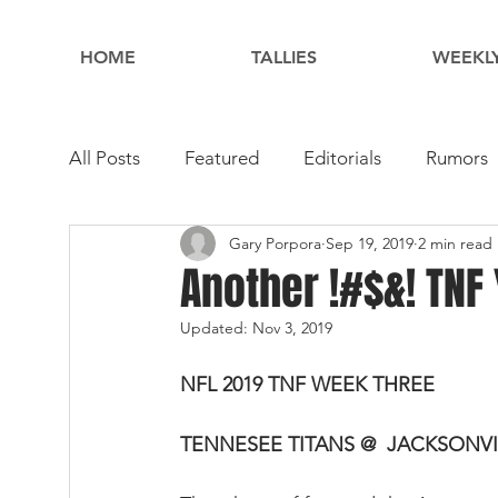
HOME
TALLIES
WEEKLY
All Posts
Featured
Editorials
Rumors
Gary Porpora
Sep 19, 2019
2 min read
Another !#$&! TNF
Updated:
Nov 3, 2019
NFL 2019 TNF WEEK THREE
TENNESEE TITANS @  JACKSONV