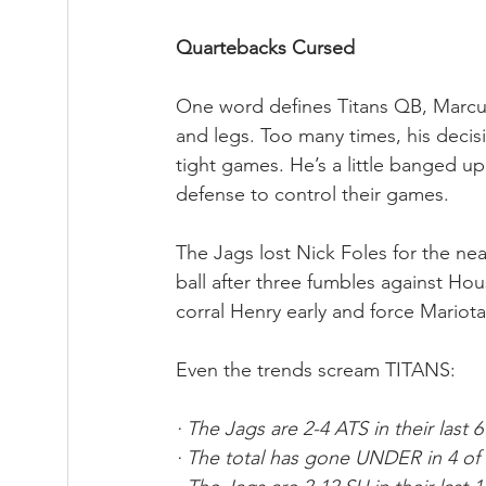
Quartebacks Cursed
One word defines Titans QB, Marcus 
and legs. Too many times, his deci
tight games. He’s a little banged u
defense to control their games.
The Jags lost Nick Foles for the ne
ball after three fumbles against Hou
corral Henry early and force Mariota
Even the trends scream TITANS:
· The Jags are 2-4 ATS in their last 
· The total has gone UNDER in 4 of 