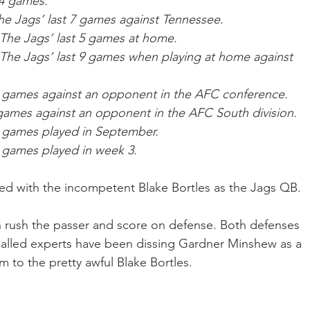
14 games.
he Jags’ last 7 games against Tennessee.
 The Jags’ last 5 games at home.
 The Jags’ last 9 games when playing at home against 
 11 games against an opponent in the AFC conference.
8 games against an opponent in the AFC South division.
 7 games played in September.
 9 games played in week 3.
red with the incompetent Blake Bortles as the Jags QB.
 rush the passer and score on defense. Both defenses 
called experts have been dissing Gardner Minshew as a 
to the pretty awful Blake Bortles. 