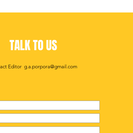
TALK TO US
act Editor
g.a.porpora@gmail.com