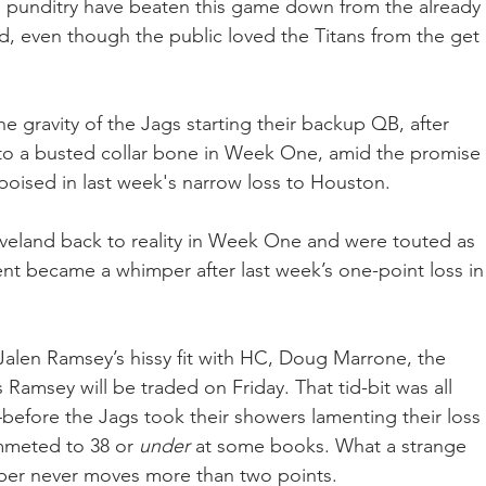
 punditry have beaten this game down from the already 
 even though the public loved the Titans from the get 
the gravity of the Jags starting their backup QB, after 
to a busted collar bone in Week One, amid the promise 
oised in last week's narrow loss to Houston.  
eland back to reality in Week One and were touted as 
nt became a whimper after last week’s one-point loss in
alen Ramsey’s hissy fit with HC, Doug Marrone, the 
 Ramsey will be traded on Friday. That tid-bit was all 
fore the Jags took their showers lamenting their loss 
meted to 38 or 
under 
at some books. What a strange 
ber never moves more than two points.