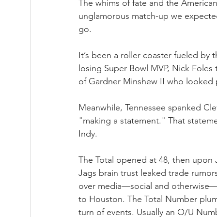
The whims of fate and the American
unglamorous match-up we expected,
go. 
It’s been a roller coaster fueled by 
losing Super Bowl MVP, Nick Foles 
of Gardner Minshew II who looked p
Meanwhile, Tennessee spanked Clev
"making a statement." That stateme
Indy.
The Total opened at 48, then upon J
Jags brain trust leaked trade rumors
over media—social and otherwise—be
to Houston. The Total Number plum
turn of events. Usually an O/U Num