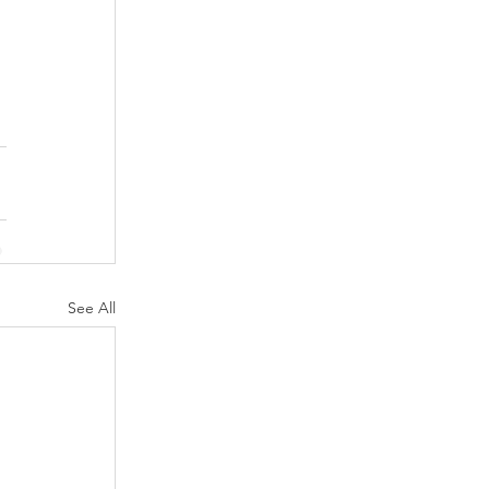
See All