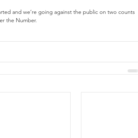
arted and we’re going against the public on two counts
er the Number.