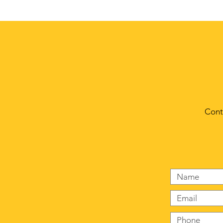
© 2023 by Crows Nest. Proudly created with
Wix.com
Cont