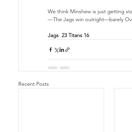
We think Minshew is just getting st
—The Jags win outright—barely Ov
Jags  23 Titans 16
Recent Posts