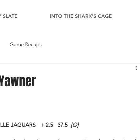
 SLATE
INTO THE SHARK'S CAGE
Game Recaps
 Yawner
ILLE JAGUARS
+ 2.5
37.5  
[O]