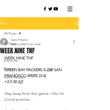
Post
All Posts
Gary Porpora
All Posts
Nov 5, 2020
2 min read
WEEK NINE TNF
Featured
WEEK NINE TNF
Editorials
Rumors
GREEN BAY PACKERS 5-2)@ SAN 
FRANCISCO 49ERS (3-4) 
Game Recaps
+2.5 50 
[U]
Stay away from this game—like it’s 
Covid positive…