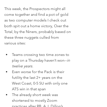
This week, the Prospectors might all 
come together and find a pot of gold 
as two computer models I check out 
both spit out a home victory, Over the 
Total, by the Niners, probably based on 
these three nuggets culled from 
various sites:
Teams crossing two time zones to 
play on a Thursday haven’t won--
in 
twelve years.
Even worse for the Pack is their 
futility the last 2+ years on the 
West Coast, 0-5 SU with only one 
ATS win in that span
The already short week was 
shortened to mostly Zoom 
practices after RB, A.J. Dillon’s 