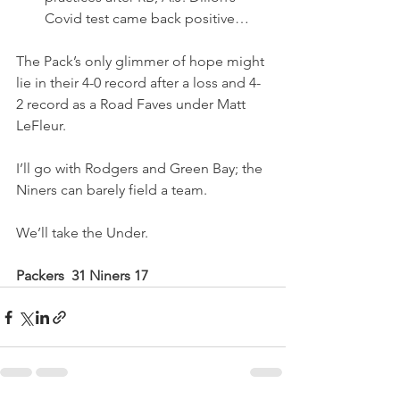
Covid test came back positive…
The Pack’s only glimmer of hope might 
lie in their 4-0 record after a loss and 4-
2 record as a Road Faves under Matt 
LeFleur.
I’ll go with Rodgers and Green Bay; the 
Niners can barely field a team.
We’ll take the Under.
Packers  31 Niners 17