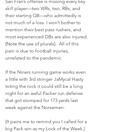
San Fran’s offense is missing every key 
skill player—two WRs, two, RBs, and 
their starting QB—who admittedly is 
not much of a loss. I won’t bother to 
mention their best pass rushers, and 
most experienced DBs are also injured.
(Note the use of plurals).  
All of this 
pain is due to football injuries, 
unrelated to the pandemic. 
If the Niners running game works even 
a little with 3rd stringer JaMycal Hasty 
toting the rock it could still be a long 
night for an awful Packer run defense 
that got stomped for 173 yards last 
week against the Norsemen. 
(It pains me to remind you I called for a 
big Pack win as my Lock of the Week.)