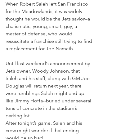
When Robert Saleh left San Francisco 
for the Meadowlands, it was widely 
thought he would be the Jets savior--a 
charismatic, young, smart, guy, a 
master of defense, who would 
resuscitate a franchise still trying to find 
a replacement for Joe Namath.
Until last weekend’s announcement by 
Jet’s owner, Woody Johnson, that 
Saleh and his staff, along with GM Joe 
Douglas will return next year, there 
were rumblings Saleh might end up 
like Jimmy Hoffa--buried under several 
tons of concrete in the stadium’s 
parking lot.
After tonight’s game, Saleh and his 
crew might wonder if that ending 
would be so bad.