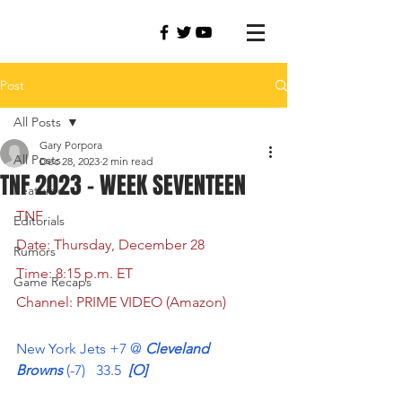
Post
All Posts
Gary Porpora
All Posts
Dec 28, 2023
2 min read
TNF 2023 - WEEK SEVENTEEN
Featured
TNF  
Editorials
Date: Thursday, December 28
Rumors
Time: 8:15 p.m. ET
Game Recaps
Channel: PRIME VIDEO (Amazon)
New York Jets +7 @
 Cleveland 
Browns
 (-7)   33.5 
 [O]