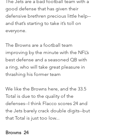
The Jets are a bad football team with a 
good defense that has given their 
defensive brethren precious little help--
and that’s starting to take it’s toll on 
everyone.
The Browns are a football team 
improving by the minute with the NFL’s 
best defense and a seasoned QB with 
a ring, who will take great pleasure in 
thrashing his former team
We like the Browns here, and the 33.5 
Total is due to the quality of the 
defenses--I think Flacco scores 24 and 
the Jets barely crack double digits--but 
that Total is just too low...
Browns  24