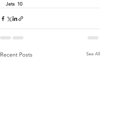
Jets  10
See All
Recent Posts