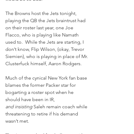
The Browns host the Jets tonight, 
playing the QB the Jets braintrust had 
on their roster last year, one Joe 
Flacco, who is playing like Namath 
used to.  While the Jets are starting, I 
don’t know, Flip Wilson, (okay, Trevor 
Siemien), who is playing in place of Mr. 
Clusterfuck himself, Aaron Rodgers.  
Much of the cynical New York fan base 
blames the former Packer star for 
bogarting a roster spot when he 
should have been in IR, 
and insisting
 Saleh remain coach while 
threatening to retire if his demand 
wasn’t met.