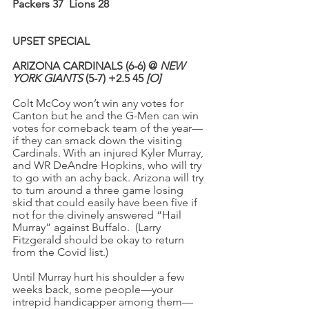
Packers 37
Lions 28
UPSET SPECIAL
ARIZONA CARDINALS (6-6) @ 
NEW 
YORK GIANTS
 (5-7) +2.5 45 
[O]
Colt McCoy won’t win any votes for 
Canton but he and the G-Men can win 
votes for comeback team of the year—
if they can smack down the visiting 
Cardinals. With an injured Kyler Murray, 
and WR DeAndre Hopkins, who will try 
to go with an achy back. Arizona will try 
to turn around a three game losing 
skid that could easily have been five if 
not for the divinely answered “Hail 
Murray” against Buffalo.  (Larry 
Fitzgerald should be okay to return 
from the Covid list.)
Until Murray hurt his shoulder a few 
weeks back, some people—your 
intrepid handicapper among them—