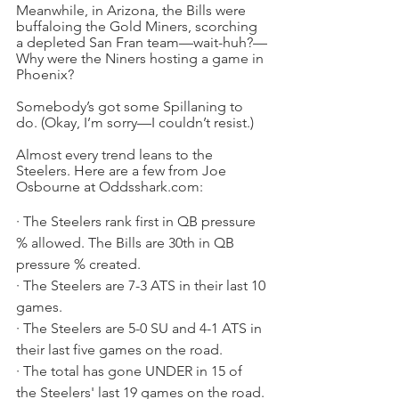
Meanwhile, in Arizona, the Bills were 
buffaloing the Gold Miners, scorching 
a depleted San Fran team—wait-huh?—
Why were the Niners hosting a game in 
Phoenix?
Somebody’s got some Spillaning to 
do. (Okay, I’m sorry—I couldn’t resist.)
Almost every trend leans to the 
Steelers. Here are a few from Joe 
Osbourne at Oddsshark.com:
· The Steelers rank first in QB pressure 
% allowed. The Bills are 30th in QB 
pressure % created.
· The Steelers are 7-3 ATS in their last 10 
games.
· The Steelers are 5-0 SU and 4-1 ATS in 
their last five games on the road.
· The total has gone UNDER in 15 of 
the Steelers' last 19 games on the road. 