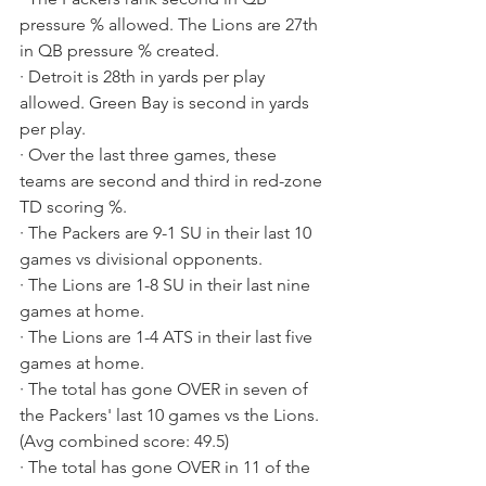
pressure % allowed. The Lions are 27th 
in QB pressure % created.
· Detroit is 28th in yards per play 
allowed. Green Bay is second in yards 
per play.
· Over the last three games, these 
teams are second and third in red-zone 
TD scoring %.
· The Packers are 9-1 SU in their last 10 
games vs divisional opponents.
· The Lions are 1-8 SU in their last nine 
games at home.
· The Lions are 1-4 ATS in their last five 
games at home.
· The total has gone OVER in seven of 
the Packers' last 10 games vs the Lions. 
(Avg combined score: 49.5)
· The total has gone OVER in 11 of the 