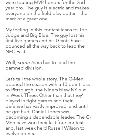
were touting MVP honors for the 2nd 
year pro. The guy is electric and makes 
everyone on the field play better—the 
mark of a great one.
My feeling in this contest leans to Joe 
Judge and Big Blue. The guy lost his 
first five games and his Giants have 
bounced all the way back to lead the 
NFC East.
Well, 
some team 
has to lead the 
damned division.
Let’s tell the whole story. The G-Men 
opened the season with a 10-point loss 
to Pittsburgh; the Niners blew NY out 
in Week Three. Other than that they’ 
played in tight games and their 
defense has vastly improved, and until 
he got hurt, Daniel Jones was 
becoming a dependable leader. The G-
Men have won their last four contests 
and, last week held Russell Wilson to 
twelve points.