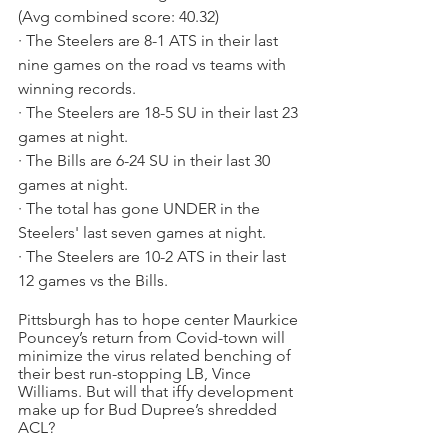
(Avg combined score: 40.32)
· The Steelers are 8-1 ATS in their last 
nine games on the road vs teams with 
winning records.
· The Steelers are 18-5 SU in their last 23 
games at night.
· The Bills are 6-24 SU in their last 30 
games at night.
· The total has gone UNDER in the 
Steelers' last seven games at night.
· The Steelers are 10-2 ATS in their last 
12 games vs the Bills.
Pittsburgh has to hope center Maurkice 
Pouncey’s return from Covid-town will 
minimize the virus related benching of 
their best run-stopping LB, Vince 
Williams. But will that iffy development 
make up for Bud Dupree’s shredded 
ACL?