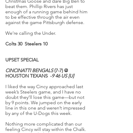
Christmas Goose and dare Big Ben to 
beat them. Phillip Rivers has just 
enough of a running game behind him 
to be effective through the air even 
against the game Pittsburgh defense.
We’re calling the Under.
Colts 30
Steelers 10
UPSET SPECIAL
CINCINATTI BENGALS
 (7-7) @ 
HOUSTON TEXANS  -
9
46 US [U]
I liked the way Cincy approached last 
week’s Steelers game, and I have no 
doubt they’ll lose this game—but not 
by 9 points. We jumped on the early 
line in this one and weren’t impressed 
by any of the U-Dogs this week.
Nothing more complicated than our 
feeling Cincy will stay within the Chalk. 