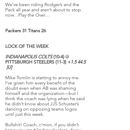
We’ve been riding Rodger’s and the 
Pack all year and aren’t about to stop 
now…Play the Over…
Packers 31 Titans 26
LOCK OF THE WEEK
INDIANAPOLIS COLTS
 (10-4)
 @ 
PITTSBURGH STEELERS (11-3) 
+1.5 44.5
[U]
Mike Tomlin is starting to annoy me. 
I’ve given him every benefit of the 
doubt even when AB was shaming 
himself and the organization—but I 
think the coach was lying when he said 
he didn’t know about JJS Schuster’s 
dancing on opposing teams logos 
until just this week.
Bullshit! Coach, c’mon, if you didn’t 
know you are blind or clueless, if you 