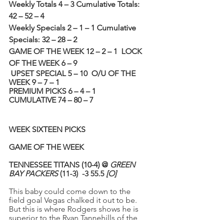
Weekly Totals 4 – 3 Cumulative Totals: 
42 – 52 – 4
Weekly Specials 2 – 1 – 1 Cumulative 
Specials: 32 – 28 – 2 
GAME OF THE WEEK 12 – 2 – 1
LOCK 
OF THE WEEK 6 – 9 
UPSET SPECIAL 5 – 10
O/U OF THE 
WEEK 9 – 7 – 1 
PREMIUM PICKS 6 – 4 – 1
CUMULATIVE 74 – 80 – 7
WEEK SIXTEEN PICKS
GAME OF THE WEEK
TENNESSEE TITANS (10-4) @ 
GREEN 
BAY PACKERS
 (11-3)  -3 55.5 
[O]
This baby could come down to the 
field goal Vegas chalked it out to be. 
But this is where Rodgers shows he is 
superior to the Ryan Tannehills of the 