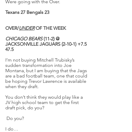
Were going with the Over.
Texans 27 Bengals 23
OVER/
UNDER
 OF THE WEEK
CHICAGO BEARS
 (11-2) @ 
JACKSONVILLE JAGUARS (2-10-1) +7.5 
47.5
I’m not buying Mitchell Trubisky’s 
sudden transformation into Joe 
Montana, but I am buying that the Jags 
are a bad football team, one that could 
be hoping Trevor Lawrence is available 
when they draft.
You don’t think they would play like a 
JV high school team to get the first 
draft pick, do you?
Do you?
I do…