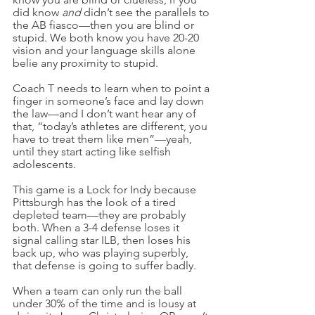
did know 
and 
didn’t see the parallels to 
the AB fiasco—then you are blind or 
stupid. We both know you have 20-20 
vision and your language skills alone 
belie any proximity to stupid.
Coach T needs to learn when to point a 
finger in someone’s face and lay down 
the law—and I don’t want hear any of 
that, “today’s athletes are different, you 
have to treat them like men”—yeah, 
until they start acting like selfish 
adolescents.
This game is a Lock for Indy because 
Pittsburgh has the look of a tired 
depleted team—they are probably 
both. When a 3-4 defense loses it 
signal calling star ILB, then loses his 
back up, who was playing superbly, 
that defense is going to suffer badly.
When a team can only run the ball 
under 30% of the time and is lousy at 