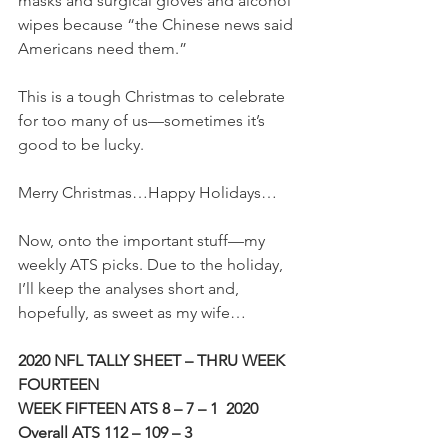
masks and surgical gloves and alcohol 
wipes because “the Chinese news said 
Americans need them.”
This is a tough Christmas to celebrate 
for too many of us—sometimes it’s 
good to be lucky.
Merry Christmas…Happy Holidays…
Now, onto the important stuff—my 
weekly ATS picks. Due to the holiday, 
I’ll keep the analyses short and, 
hopefully, as sweet as my wife…
2020 NFL TALLY SHEET – THRU WEEK 
FOURTEEN
WEEK FIFTEEN ATS 8 – 7 – 1
2020 
Overall ATS 112 – 109 – 3