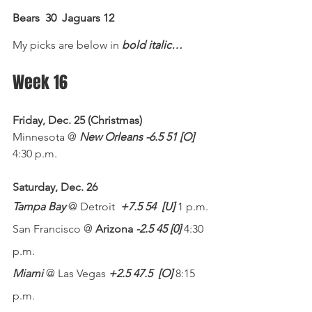
Bears  30
Jaguars 12
My picks are below in 
bold italic…
Week 16
Friday, Dec. 25 (Christmas)
Minnesota @ 
New Orleans -6.5 51 [O]
4:30 p.m.
Saturday, Dec. 26
Tampa Bay
 @ Detroit  
+7.5 54
[U]
 1 p.m.
San Francisco @ 
Arizona 
-2.5 45 [0]
 4:30 
p.m.
Miami
 @ Las Vegas 
+2.5 47.5
[O]
 8:15 
p.m.