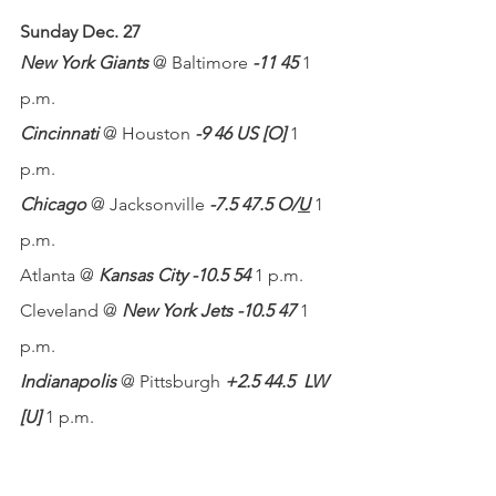
Sunday Dec. 27
New York Giants
 @ Baltimore 
-11 45
 1 
p.m.
Cincinnati
 @ Houston 
-9 46 US [O]
 1 
p.m.
Chicago
 @ Jacksonville 
-7.5 47.5 O/
U
 1 
p.m.
Atlanta @ 
Kansas City -10.5 54
 1 p.m.
Cleveland @ 
New York Jets -10.5 47
 1 
p.m.
Indianapolis
 @ Pittsburgh 
+2.5 44.5
LW 
[U]
 1 p.m.
Denver @
 Los Angeles Chargers -2.5 
48.5
 4:05 p.m.