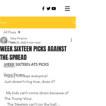
Post
All Posts
Gary Porpora
All Posts
Dec 25, 2020
4 min read
WEEK SIXTEEN PICKS AGAINST
Featured
THE SPREAD
Editorials
WEEK SIXTEEN ATS PICKS
Rumors
Game Recaps
Happy holidays everyone!
Just doesn’t ring true, does it?
·
My kids can’t come down because of 
The Trump Virus
·
The Steelers can’t run the ball…