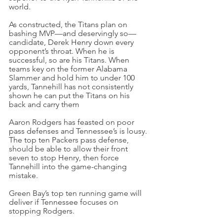
world.
As constructed, the Titans plan on 
bashing MVP—and deservingly so—
candidate, Derek Henry down every 
opponent’s throat. When he is 
successful, so are his Titans. When 
teams key on the former Alabama 
Slammer and hold him to under 100 
yards, Tannehill has not consistently 
shown he can put the Titans on his 
back and carry them
Aaron Rodgers has feasted on poor 
pass defenses and Tennessee’s is lousy. 
The top ten Packers pass defense, 
should be able to allow their front 
seven to stop Henry, then force 
Tannehill into the game-changing 
mistake.
Green Bay’s top ten running game will 
deliver if Tennessee focuses on 
stopping Rodgers.