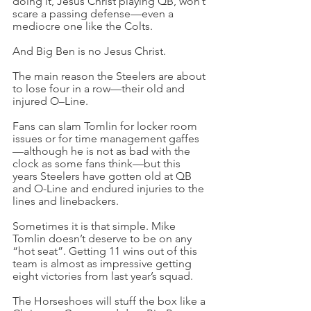
doing it, Jesus Christ playing QB, won’t 
scare a passing defense—even a 
mediocre one like the Colts.
And Big Ben is no Jesus Christ.
The main reason the Steelers are about 
to lose four in a row—their old and 
injured O–Line.
Fans can slam Tomlin for locker room 
issues or for time management gaffes
—although he is not as bad with the 
clock as some fans think—but this 
years Steelers have gotten old at QB 
and O-Line and endured injuries to the 
lines and linebackers.
Sometimes it is that simple. Mike 
Tomlin doesn’t deserve to be on any 
“hot seat”. Getting 11 wins out of this 
team is almost as impressive getting 
eight victories from last year’s squad.
The Horseshoes will stuff the box like a 