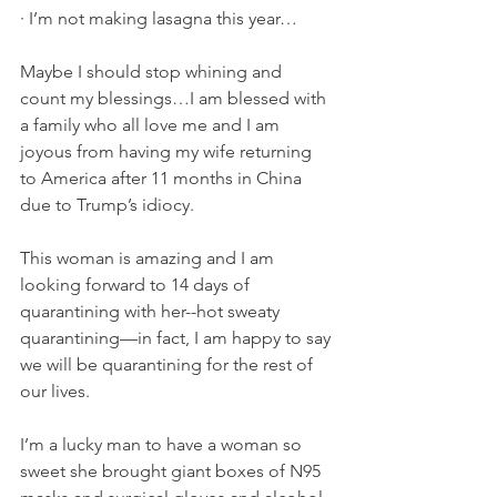
·
I’m not making lasagna this year… 
Maybe I should stop whining and 
count my blessings…I am blessed with 
a family who all love me and I am 
joyous from having my wife returning 
to America after 11 months in China 
due to Trump’s idiocy.
This woman is amazing and I am 
looking forward to 14 days of 
quarantining with her--hot sweaty 
quarantining—in fact, I am happy to say 
we will be quarantining for the rest of 
our lives.
I’m a lucky man to have a woman so 
sweet she brought giant boxes of N95 